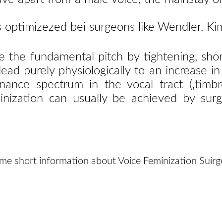
is optimizezed bei surgeons like Wendler, 
se the fundamental pitch by tightening, shor
ad purely physiologically to an increase in
ance spectrum in the vocal tract (‚timbr
inization can usually be achieved by surg
me short information about Voice Feminization Suirg