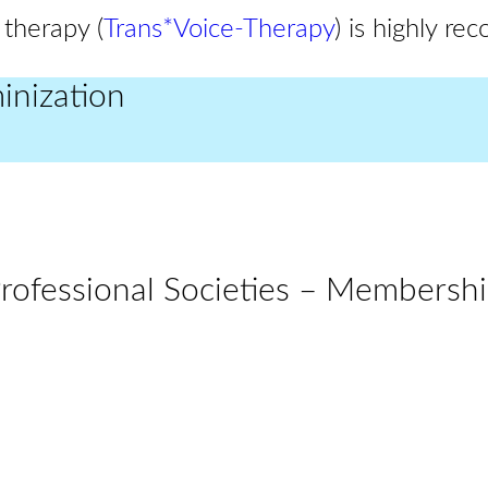
 therapy (
Trans*Voice-Therapy
) is highly r
inization
rofessional Societies – Membersh