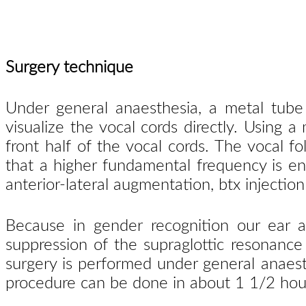
Surgery technique
Under general anaesthesia, a metal tube
visualize the vocal cords directly. Using a
front half of the vocal cords. The vocal f
that a higher fundamental frequency is enf
anterior-lateral augmentation, btx injection
Because in gender recognition our ear al
suppression of the supraglottic resonance
surgery is performed under general anaest
procedure can be done in about 1 1/2 hour