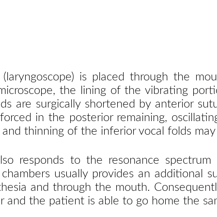
 (laryngoscope) is placed through the mou
 microscope, the lining of the vibrating po
olds are surgically shortened by anterior 
orced in the posterior remaining, oscillat
 and thinning of the inferior vocal folds may
so responds to the resonance spectrum in 
 chambers usually provides an additional su
hesia and through the mouth. Consequently
 and the patient is able to go home the sa