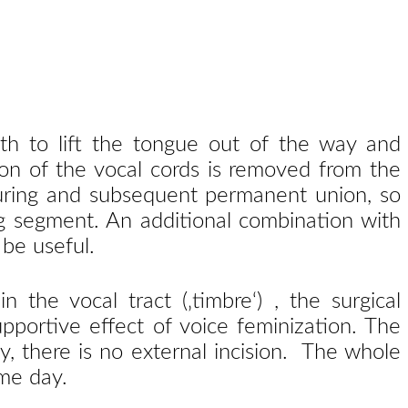
th to lift the tongue out of the way and
rtion of the vocal cords is removed from the
suturing and subsequent permanent union, so
ing segment. An additional combination with
 be useful.
the vocal tract (‚timbre‘) , the surgical
pportive effect of voice feminization. The
, there is no external incision. The whole
me day.