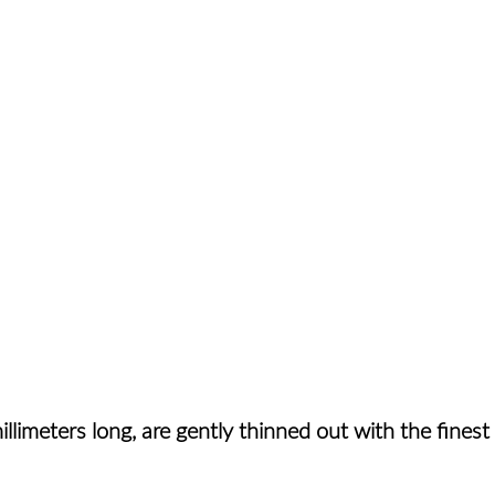
llimeters long, are gently thinned out with the fines