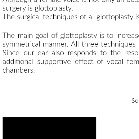
surgery is glottoplasty.
The surgical techniques of a glottoplasty 
The main goal of glottoplasty is to increa
symmetrical manner. All three techniques le
Since our ear also responds to the reson
additional supportive effect of vocal fem
chambers.
So