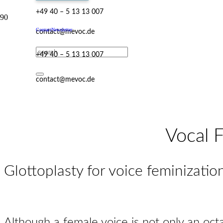
+49 40 – 5 13 13 007
Contact
Newsletter
contact@mevoc.de
+49 40 – 5 13 13 007
contact@mevoc.de
Vocal F
Glottoplasty for voice feminizatio
Although a female voice is not only an octa