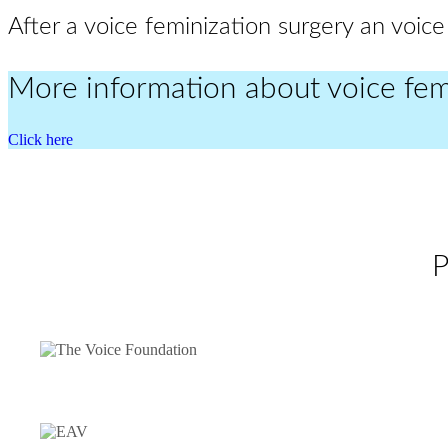
After a voice feminization surgery an voice
More information about voice fem
Click here
P