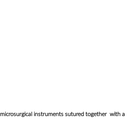
t microsurgical instruments sutured together with a