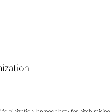
nization
feminization laryngoplasty for pitch raising