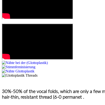
30%-50% of the vocal folds, which are only a few mi
hair-thin, resistant thread (6-0 permanet .