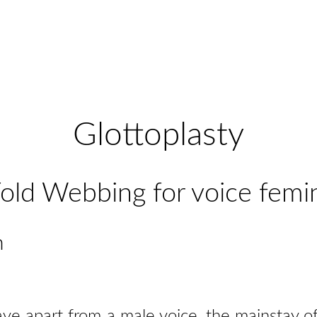
Glottoplasty
old Webbing for voice femi
n
ve apart from a male voice, the mainstay of 