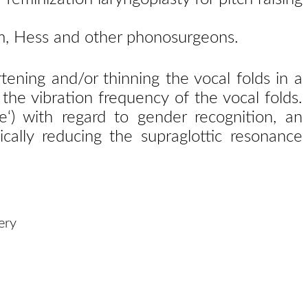
Kim, Hess and other phonosurgeons.
tening and/or thinning the vocal folds in a
 the vibration frequency of the vocal folds.
e‘) with regard to gender recognition, an
ically reducing the supraglottic resonance
ery