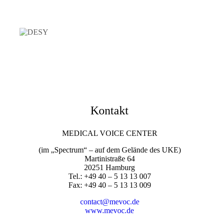
Kontakt
MEDICAL VOICE CENTER
(im „Spectrum“ – auf dem Gelände des UKE)
Martinistraße 64
20251 Hamburg
Tel.: +49 40 – 5 13 13 007
Fax: +49 40 – 5 13 13 009
contact@mevoc.de
www.mevoc.de