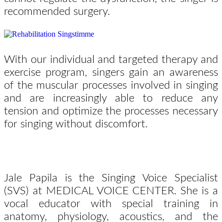
recommended surgery.
With our individual and targeted therapy and
exercise program, singers gain an awareness
of the muscular processes involved in singing
and are increasingly able to reduce any
tension and optimize the processes necessary
for singing without discomfort.
Jale Papila is the Singing Voice Specialist
(SVS) at MEDICAL VOICE CENTER. She is a
vocal educator with special training in
anatomy, physiology, acoustics, and the