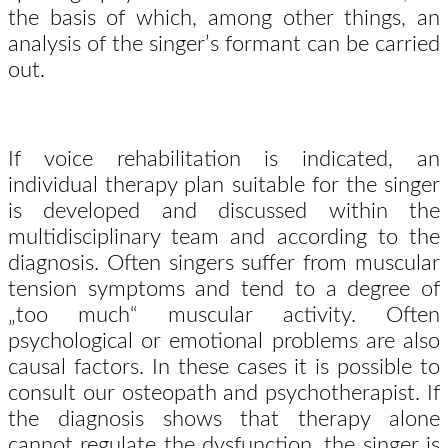
the basis of which, among other things, an
analysis of the singer’s formant can be carried
out.
If voice rehabilitation is indicated, an
individual therapy plan suitable for the singer
is developed and discussed within the
multidisciplinary team and according to the
diagnosis. Often singers suffer from muscular
tension symptoms and tend to a degree of
„too much“ muscular activity. Often
psychological or emotional problems are also
causal factors. In these cases it is possible to
consult our osteopath and psychotherapist. If
the diagnosis shows that therapy alone
cannot regulate the dysfunction, the singer is