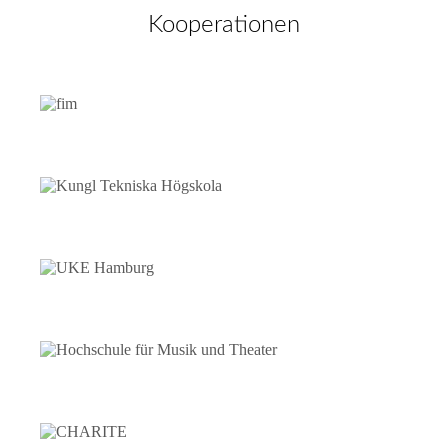
Kooperationen