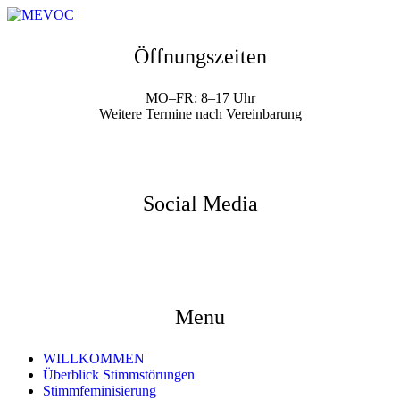
Öffnungszeiten
MO–FR: 8–17 Uhr
Weitere Termine nach Vereinbarung
Social Media
Menu
WILLKOMMEN
Überblick Stimmstörungen
Stimmfeminisierung