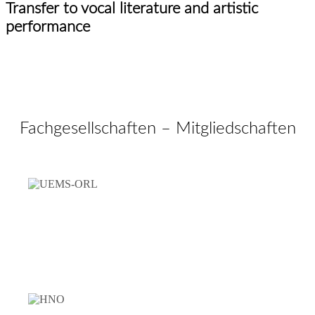
Transfer to vocal literature and artistic
performance
Fachgesellschaften – Mitgliedschaften