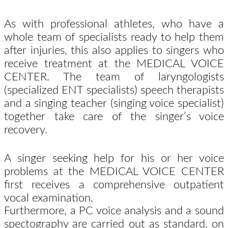
As with professional athletes, who have a
whole team of specialists ready to help them
after injuries, this also applies to singers who
receive treatment at the MEDICAL VOICE
CENTER. The team of laryngologists
(specialized ENT specialists) speech therapists
and a singing teacher (singing voice specialist)
together take care of the singer’s voice
recovery.
A singer seeking help for his or her voice
problems at the MEDICAL VOICE CENTER
first receives a comprehensive outpatient
vocal examination.
Furthermore, a PC voice analysis and a sound
spectography are carried out as standard, on