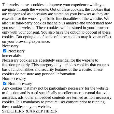
This website uses cookies to improve your experience while you
navigate through the website. Out of these cookies, the cookies that
are categorized as necessary are stored on your browser as they are
essential for the working of basic functionalities of the website. We
also use third-party cookies that help us analyze and understand how
you use this website. These cookies will be stored in your browser
only with your consent. You also have the option to opt-out of these
cookies. But opting out of some of these cookies may have an effect
on your browsing experience.
Necessary
Necessary
immer aktiv
Necessary cookies are absolutely essential for the website to
function properly. This category only includes cookies that ensures
basic functionalities and security features of the website. These
cookies do not store any personal information.
Non-necessary
Non-necessary
Any cookies that may not be particularly necessary for the website
to function and is used specifically to collect user personal data via
analytics, ads, other embedded contents are termed as non-necessary
cookies. It is mandatory to procure user consent prior to running
these cookies on your website.
SPEICHERN & AKZEPTIEREN