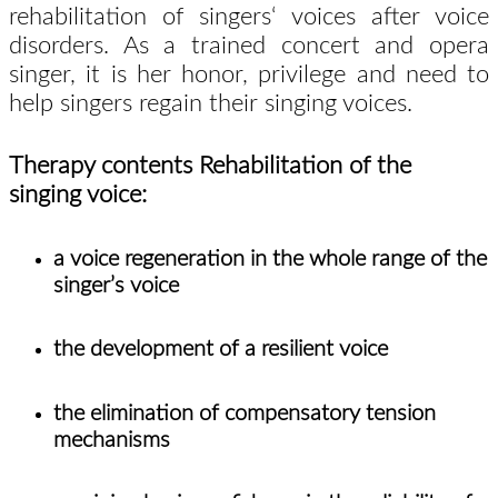
rehabilitation of singers‘ voices after voice
disorders. As a trained concert and opera
singer, it is her honor, privilege and need to
help singers regain their singing voices.
Therapy contents Rehabilitation of the
singing voice:
a voice regeneration in the whole range of the
singer’s voice
the development of a resilient voice
the elimination of compensatory tension
mechanisms