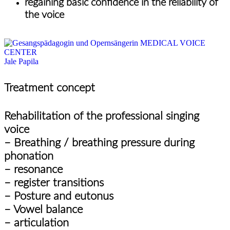
regaining basic confidence in the reliability of
the voice
Jale Papila
Treatment concept
Rehabilitation of the professional singing
voice
– Breathing / breathing pressure during
phonation
– resonance
– register transitions
– Posture and eutonus
– Vowel balance
– articulation