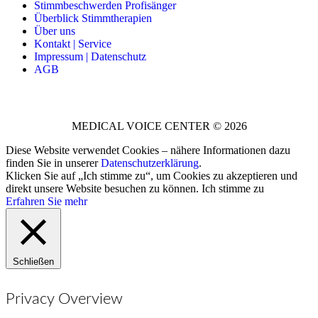
Stimmbeschwerden Profisänger
Überblick Stimmtherapien
Über uns
Kontakt | Service
Impressum | Datenschutz
AGB
MEDICAL VOICE CENTER © 2026
Diese Website verwendet Cookies – nähere Informationen dazu
finden Sie in unserer
Datenschutzerklärung
.
Klicken Sie auf „Ich stimme zu“, um Cookies zu akzeptieren und
direkt unsere Website besuchen zu können.
Ich stimme zu
Erfahren Sie mehr
Schließen
Privacy Overview