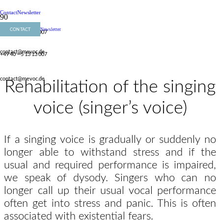
Contact
Newsletter
CONTACT
Newsletter
+49 40 – 5 13 13 007
contact@mevoc.de
+49 40 – 5 13 13 007
contact@mevoc.de
Rehabilitation of the singing
voice (singer’s voice)
If a singing voice is gradually or suddenly no
longer able to withstand stress and if the
usual and required performance is impaired,
we speak of dysody. Singers who can no
longer call up their usual vocal performance
often get into stress and panic. This is often
associated with existential fears.