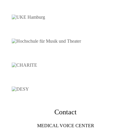
Contact
MEDICAL VOICE CENTER