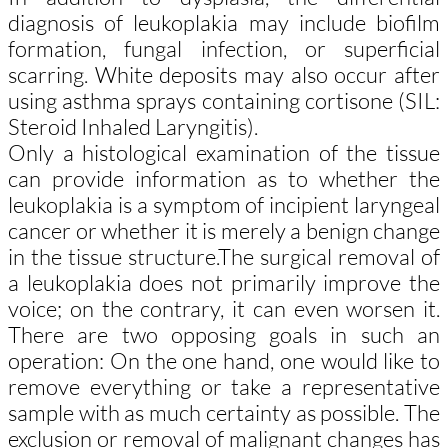
diagnosis of leukoplakia may include biofilm
formation, fungal infection, or superficial
scarring. White deposits may also occur after
using asthma sprays containing cortisone (SIL:
Steroid Inhaled Laryngitis).
Only a histological examination of the tissue
can provide information as to whether the
leukoplakia is a symptom of incipient laryngeal
cancer or whether it is merely a benign change
in the tissue structure.
The surgical removal of
a leukoplakia does not primarily improve the
voice; on the contrary, it can even worsen it.
There are two opposing goals in such an
operation: On the one hand, one would like to
remove everything or take a representative
sample with as much certainty as possible. The
exclusion or removal of malignant changes has