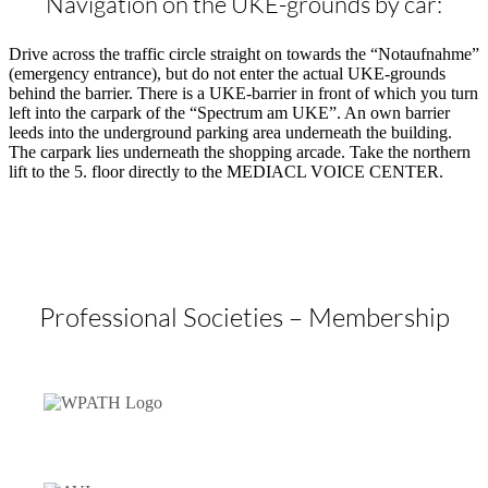
Navigation on the UKE-grounds by car:
Drive across the traffic circle straight on towards the “Notaufnahme”
(emergency entrance), but do not enter the actual UKE-grounds
behind the barrier. There is a UKE-barrier in front of which you turn
left into the carpark of the “Spectrum am UKE”. An own barrier
leeds into the underground parking area underneath the building.
The carpark lies underneath the shopping arcade. Take the northern
lift to the 5. floor directly to the MEDIACL VOICE CENTER.
Professional Societies – Membership