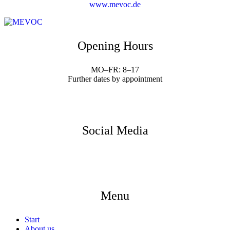
www.mevoc.de
Opening Hours
MO–FR: 8–17
Further dates by appointment
Social Media
Menu
Start
About us