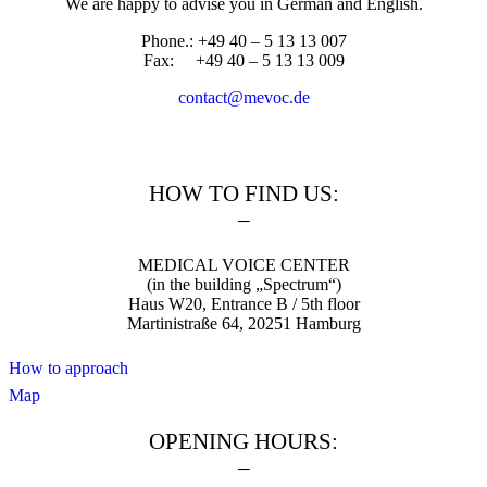
We are happy to advise you in German and English.
Phone.: +49 40 – 5 13 13 007
Fax: +49 40 – 5 13 13 009
contact@mevoc.de
HOW TO FIND US:
–
MEDICAL VOICE CENTER
(in the building „Spectrum“)
Haus W20, Entrance B / 5th floor
Martinistraße 64, 20251 Hamburg
How to approach
Map
OPENING HOURS:
–