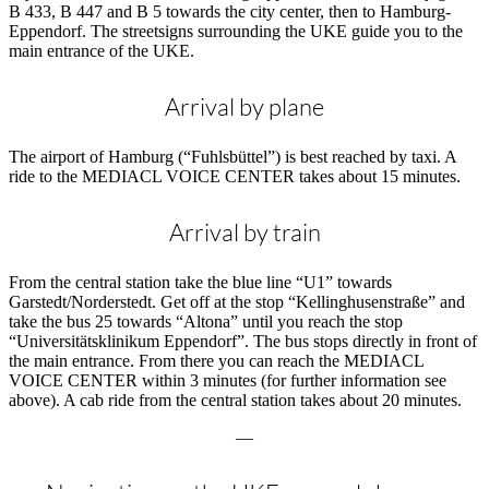
B 433, B 447 and B 5 towards the city center, then to Hamburg-
Eppendorf. The streetsigns surrounding the UKE guide you to the
main entrance of the UKE.
Arrival by plane
The airport of Hamburg (“Fuhlsbüttel”) is best reached by taxi. A
ride to the MEDIACL VOICE CENTER takes about 15 minutes.
Arrival by train
From the central station take the blue line “U1” towards
Garstedt/Norderstedt. Get off at the stop “Kellinghusenstraße” and
take the bus 25 towards “Altona” until you reach the stop
“Universitätsklinikum Eppendorf”. The bus stops directly in front of
the main entrance. From there you can reach the MEDIACL
VOICE CENTER within 3 minutes (for further information see
above). A cab ride from the central station takes about 20 minutes.
—