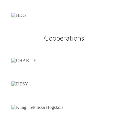
Cooperations