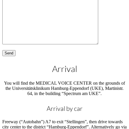
Arrival
You will find the MEDICAL VOICE CENTER on the grounds of
the Universitätsklinikum Hamburg-Eppendorf (UKE), Martinistr.
64, in the building “Spectrum am UKE”.
Arrival by car
Freeway (“Autobahn”) A7 to exit “Stellingen”, then drive towards
city center to the district “Hamburg-Eppendorf”. Alternatively go via