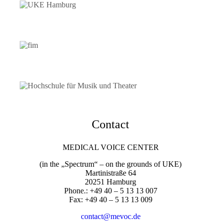
Contact
MEDICAL VOICE CENTER
(in the „Spectrum“ – on the grounds of UKE)
Martinistraße 64
20251 Hamburg
Phone.: +49 40 – 5 13 13 007
Fax: +49 40 – 5 13 13 009
contact@mevoc.de