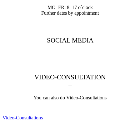
MO–FR: 8–17 o`clock
Further dates by appointment
SOCIAL MEDIA
VIDEO-CONSULTATION
–
You can also do Video-Consultations
Video-Consultations