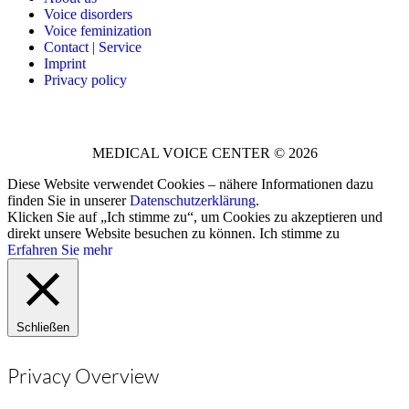
Voice disorders
Voice feminization
Contact | Service
Imprint
Privacy policy
MEDICAL VOICE CENTER © 2026
Diese Website verwendet Cookies – nähere Informationen dazu
finden Sie in unserer
Datenschutzerklärung
.
Klicken Sie auf „Ich stimme zu“, um Cookies zu akzeptieren und
direkt unsere Website besuchen zu können.
Ich stimme zu
Erfahren Sie mehr
Schließen
Privacy Overview