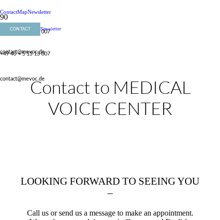
Contact
Map
Newsletter
Newsletter
CONTACT
+49 40 – 5 13 13 007
contact@mevoc.de
+49 40 – 5 13 13 007
Contact to MEDICAL
contact@mevoc.de
VOICE CENTER
LOOKING FORWARD TO SEEING YOU
–
Call us or send us a message to make an appointment.