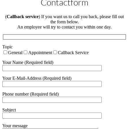
Contactform
(
Callback service
) If you want us to call you back, please fill out
the form below.
An employee will try to contact you within one day.
Topic
General
Appointment
Callback Service
Your Name (Required field)
Your E-Mail-Address (Required field)
Phone number (Required field)
Subject
Your message