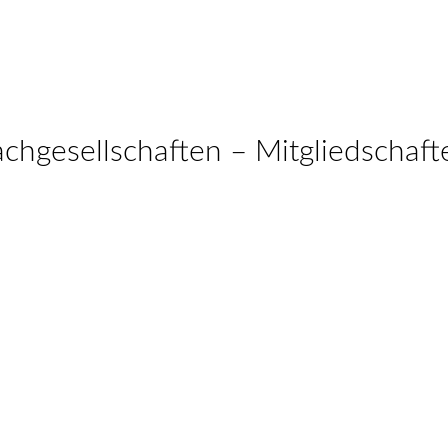
achgesellschaften – Mitgliedschaft