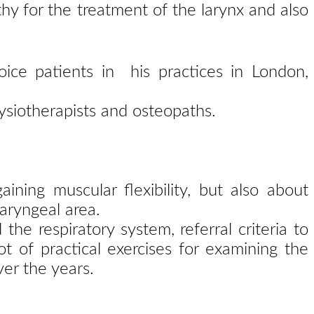
hy for the treatment of the larynx and also
oice patients in his practices in London,
ysiotherapists and osteopaths.
gaining
muscular flexibility, but also about
aryngeal area.
d the
respiratory system, referral criteria to
lot of practical
exercises for examining the
er the years.