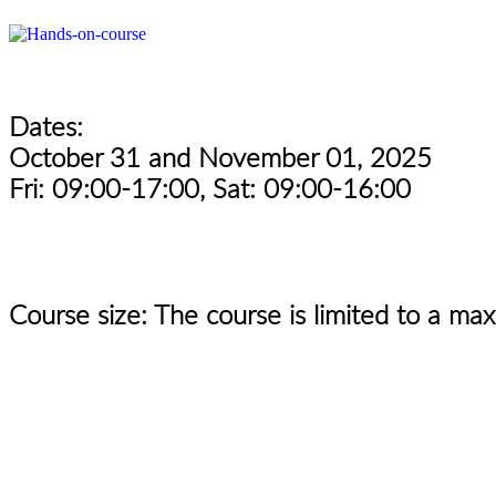
Dates:
October 31 and November 01, 2025
Fri: 09:00-17:00, Sat: 09:00-16:00
Course size: The course is limited to a ma