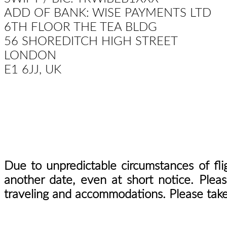
ADD OF BANK: WISE PAYMENTS LTD
6TH FLOOR THE TEA BLDG
56 SHOREDITCH HIGH STREET
LONDON
E1 6JJ, UK
Due to unpredictable circumstances of fli
another date, even at short notice. Plea
traveling and accommodations. Please take 