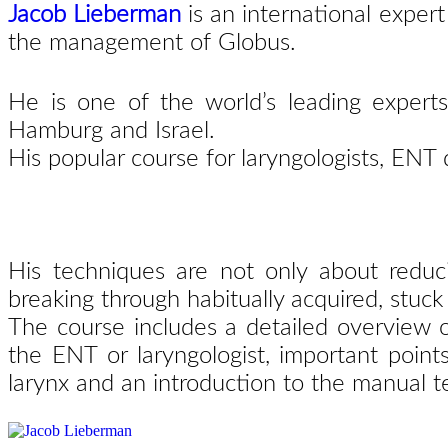
Jacob Lieberman
is an
international expert
the management of Globus.
He is one of the world’s leading experts
Hamburg and Israel.
His popular course for laryngologists, ENT
His techniques are not only about redu
breaking
through habitually acquired, stuck
The course includes a detailed overview 
the ENT
or laryngologist, important point
larynx and an
introduction to the manual 