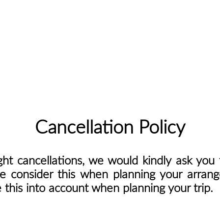
Cancellation Policy
ght cancellations, we would kindly ask yo
se consider this when planning your arran
this into account when planning your trip.