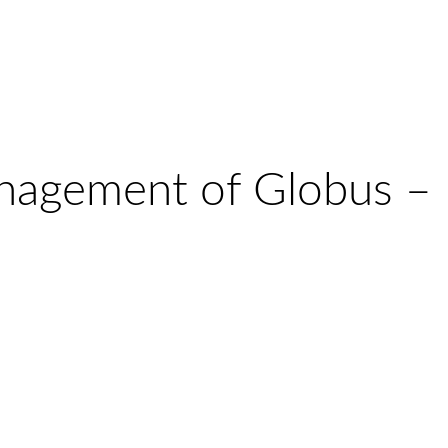
nagement of Globus –