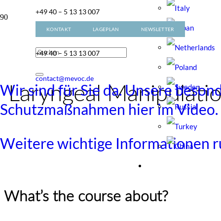
+49 40 – 5 13 13 007
KONTAKT
LAGEPLAN
NEWSLETTER
contact@mevoc.de
+49 40 – 5 13 13 007
contact@mevoc.de
Wir sind für Sie da. Unsere beson
Laryngeal Manipulati
Schutzmaßnahmen hier im Video.
Weitere wichtige Informationen
What’s the course about?