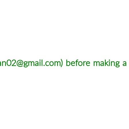
man02@gmail.com
) before making a