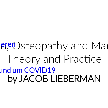
deren
on,
Osteopathy and Ma
Theory and Practice
 rund um COVID19
by JACOB LIEBERMAN