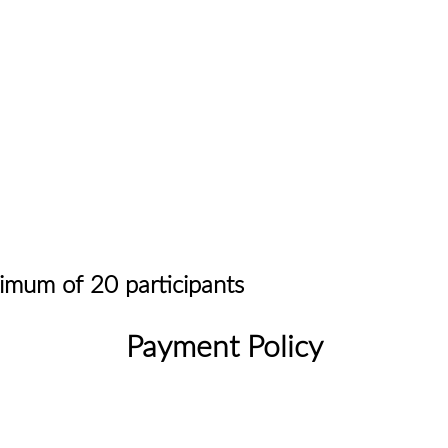
ximum of 20 participants
Payment Policy