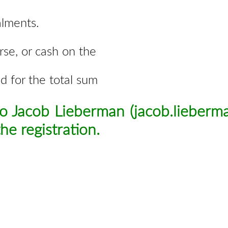
alments.
rse, or cash on the
ed for the total sum
to Jacob Lieberman (
jacob.lieber
he registration
.