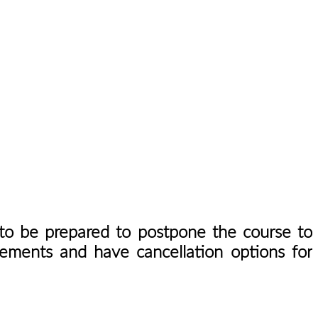
u to be prepared to postpone the course to
gements and have cancellation options for