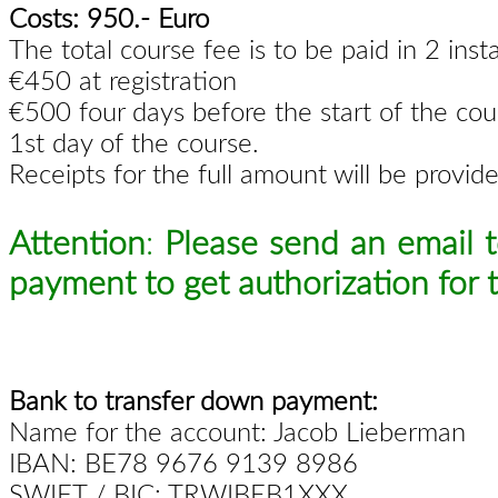
Costs: 950.- Euro
The total course fee is to be paid in 2 inst
€450 at registration
€500 four days before the start of the cou
1st day of the course.
Receipts for the full amount will be provid
Attention
:
Please send an email 
payment to get authorization for t
Bank to transfer down payment:
Name for the account: Jacob Lieberman
IBAN: BE78 9676 9139 8986
SWIFT / BIC: TRWIBEB1XXX