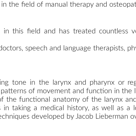
 in the
field of manual therapy and osteopat
 in this field and has treated countless v
 doctors, speech and language therapists, ph
cing
tone in the larynx and pharynx or re
 patterns of
movement and function in the l
of the
functional anatomy of the larynx an
s in taking a
medical history, as well as a 
techniques
developed by Jacob Lieberman ov